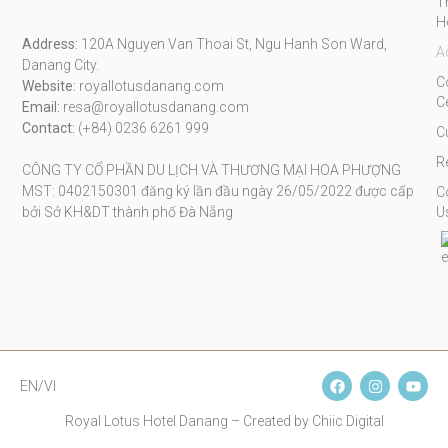
T
H
Address:
120A Nguyen Van Thoai St, Ngu Hanh Son Ward,
A
Danang City.
C
Website:
royallotusdanang.com
C
Email:
resa@royallotusdanang.com
Contact:
(+84) 0236 6261 999
C
R
CÔNG TY CỔ PHẦN DU LỊCH VÀ THƯƠNG MẠI HOA PHƯỢNG
MST: 0402150301 đăng ký lần đầu ngày 26/05/2022 được cấp
C
bởi Sở KH&DT thành phố Đà Nẵng
U
EN/VI
Royal Lotus Hotel Danang – Created by Chiic Digital