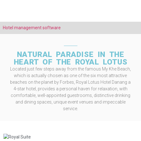
Hotel management software
NATURAL PARADISE IN THE
HEART OF THE ROYAL LOTUS
Located just few steps away from the famous My Khe Beach,
which is actually chosen as one of the six most attractive
beaches on the planet by Forbes, Royal Lotus Hotel Danang a
4-star hotel, provides a personal haven for relaxation, with
comfortable, well-appointed guestrooms, distinctive drinking
and dining spaces, unique event venues and impeccable
service.