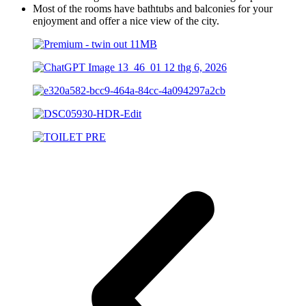
Most of the rooms have bathtubs and balconies for your
enjoyment and offer a nice view of the city.