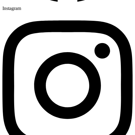
Instagram