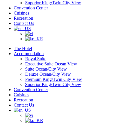
Superior King/Twin City View
Convention Center
Cuisines
Recreation
Contact Us
The Hotel
Accommodation
Royal Suite
Executive Suite Ocean View
Suite Ocean/City View
Deluxe Ocean/City View
Premium King/Twin City View
Superior King/Twin City View
Convention Center
Cuisines
Recreation
Contact Us