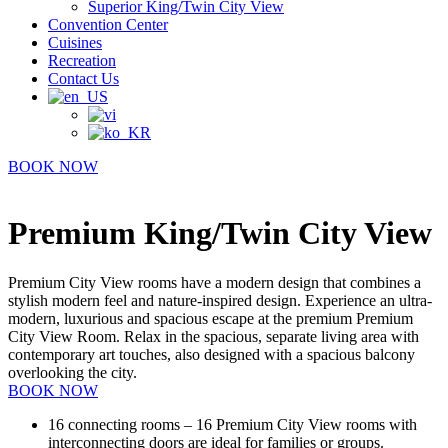
Superior King/Twin City View
Convention Center
Cuisines
Recreation
Contact Us
BOOK NOW
Premium King/Twin City View
Premium City View rooms have a modern design that combines a
stylish modern feel and nature-inspired design. Experience an ultra-
modern, luxurious and spacious escape at the premium Premium
City View Room. Relax in the spacious, separate living area with
contemporary art touches, also designed with a spacious balcony
overlooking the city.
BOOK NOW
16 connecting rooms – 16 Premium City View rooms with
interconnecting doors are ideal for families or groups.