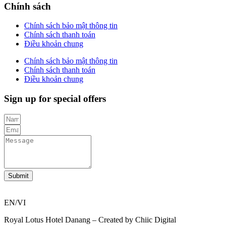
Chính sách
Chính sách bảo mật thông tin
Chính sách thanh toán
Điều khoản chung
Chính sách bảo mật thông tin
Chính sách thanh toán
Điều khoản chung
Sign up for special offers
Submit
EN/VI
Royal Lotus Hotel Danang – Created by Chiic Digital