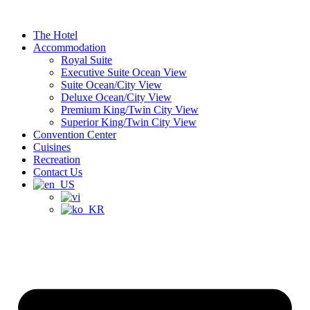
Skip
to
The Hotel
content
Accommodation
Royal Suite
Executive Suite Ocean View
Suite Ocean/City View
Deluxe Ocean/City View
Premium King/Twin City View
Superior King/Twin City View
Convention Center
Cuisines
Recreation
Contact Us