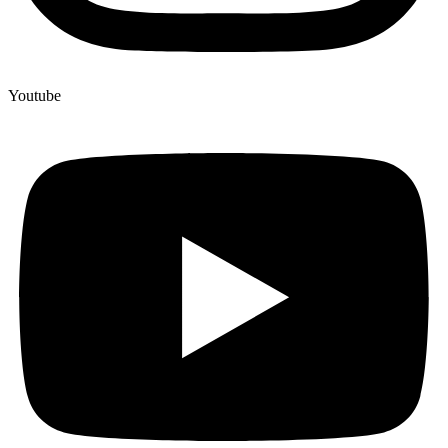
Youtube