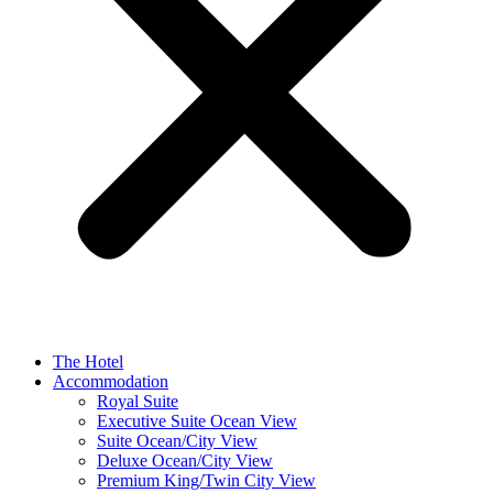
The Hotel
Accommodation
Royal Suite
Executive Suite Ocean View
Suite Ocean/City View
Deluxe Ocean/City View
Premium King/Twin City View