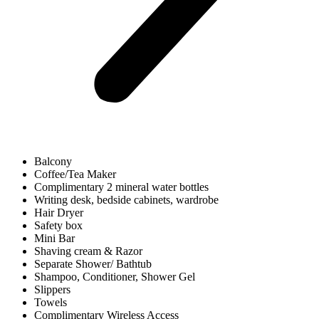
Balcony
Coffee/Tea Maker
Complimentary 2 mineral water bottles
Writing desk, bedside cabinets, wardrobe
Hair Dryer
Safety box
Mini Bar
Shaving cream & Razor
Separate Shower/ Bathtub
Shampoo, Conditioner, Shower Gel
Slippers
Towels
Complimentary Wireless Access