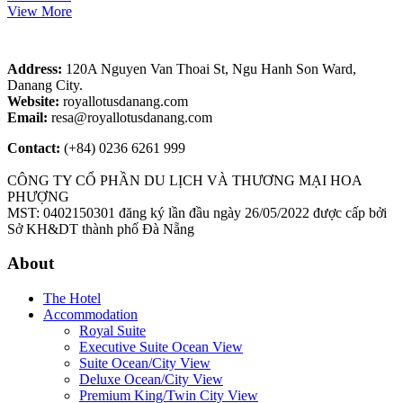
View More
Address:
120A Nguyen Van Thoai St, Ngu Hanh Son Ward,
Danang City.
Website:
royallotusdanang.com
Email:
resa@royallotusdanang.com
Contact:
(+84) 0236 6261 999
CÔNG TY CỔ PHẦN DU LỊCH VÀ THƯƠNG MẠI HOA
PHƯỢNG
MST: 0402150301 đăng ký lần đầu ngày 26/05/2022 được cấp bởi
Sở KH&DT thành phố Đà Nẵng
About
The Hotel
Accommodation
Royal Suite
Executive Suite Ocean View
Suite Ocean/City View
Deluxe Ocean/City View
Premium King/Twin City View