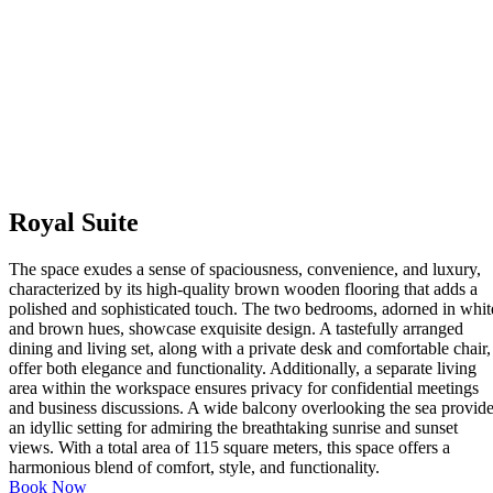
Royal Suite
The space exudes a sense of spaciousness, convenience, and luxury,
characterized by its high-quality brown wooden flooring that adds a
polished and sophisticated touch. The two bedrooms, adorned in whit
and brown hues, showcase exquisite design. A tastefully arranged
dining and living set, along with a private desk and comfortable chair,
offer both elegance and functionality. Additionally, a separate living
area within the workspace ensures privacy for confidential meetings
and business discussions. A wide balcony overlooking the sea provid
an idyllic setting for admiring the breathtaking sunrise and sunset
views. With a total area of 115 square meters, this space offers a
harmonious blend of comfort, style, and functionality.
Book Now