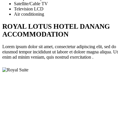
Satellite/Cable TV
Television LCD
Air conditioning
ROYAL LOTUS HOTEL DANANG
ACCOMMODATION
Lorem ipsum dolor sit amet, consectetur adipiscing elit, sed do
eiusmod tempor incididunt ut labore et dolore magna aliqua. Ut
enim ad minim veniam, quis nostrud exercitation .