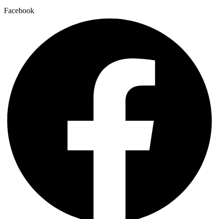
Facebook